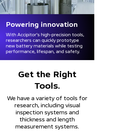
Powering innovation
With Accipitor's high-precision tools,
researchers can quickly prototype
new battery materials while testing
performance, lifespan, and safety.
Get the Right
Tools.
We have a variety of tools for
research, including visual
inspection systems and
thickness and length
measurement systems.