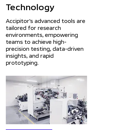
Technology
Accipitor’s advanced tools are
tailored for research
environments, empowering
teams to achieve high-
precision testing, data-driven
insights, and rapid
prototyping.