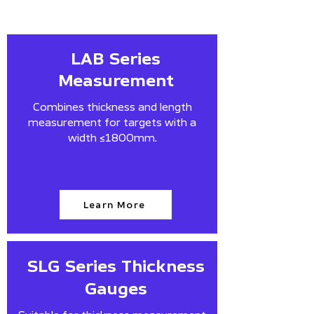
LAB Series
Measurement
Combines thickness and length
measurement for targets with a
width ≤1800mm.
Learn More
SLG Series Thickness
Gauges