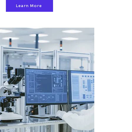
Learn More