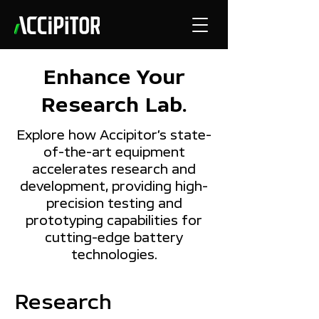
Enhance Your
Research Lab.
Explore how Accipitor’s state-
of-the-art equipment
accelerates research and
development, providing high-
precision testing and
prototyping capabilities for
cutting-edge battery
technologies.
Research