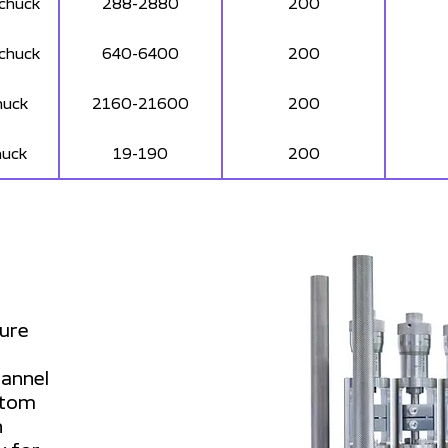
 chuck
288-2880
200
 chuck
640-6400
200
huck
2160-21600
200
huck
19-190
200
sure
hannel
ustom
n