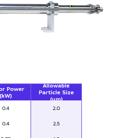
Allowable
or Power
Particle Size
(kW)
(µm)
0.4
2.0
0.4
2.5