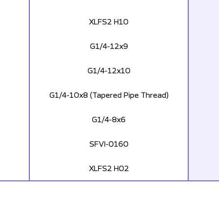
XLFS2 H10
G1/4-12x9
G1/4-12x10
G1/4-10x8 (Tapered Pipe Thread)
G1/4-8x6
SFVI-0160
XLFS2 H02