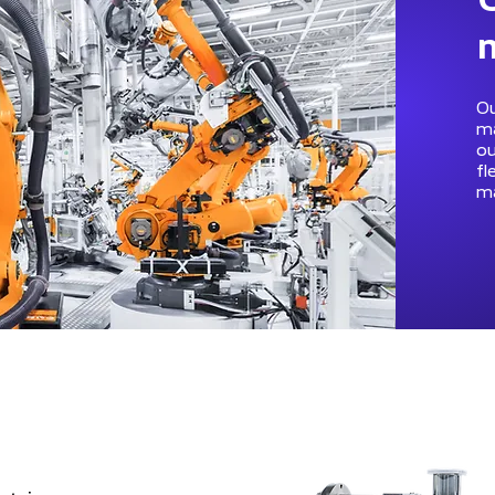
Ou
ma
ou
fl
ma