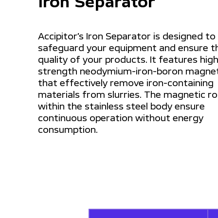
Iron Separator
Accipitor’s Iron Separator is designed to
safeguard your equipment and ensure t
quality of your products. It features hig
strength neodymium-iron-boron magne
that effectively remove iron-containing
materials from slurries. The magnetic r
within the stainless steel body ensure
continuous operation without energy
consumption.