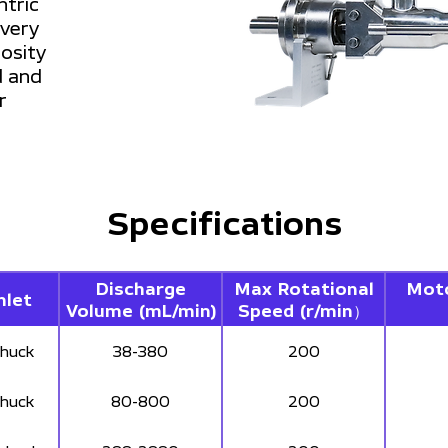
ntric
ivery
cosity
d and
r
Specifications
Discharge
Max Rotational
Mot
nlet
Volume (mL/min)
Speed (r/min）
chuck
38-380
200
chuck
80-800
200