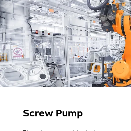
Screw Pump