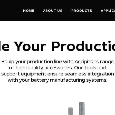
HOME
ABOUT US
PRODUCTS
APPLIC
e Your Productio
Equip your production line with Accipitor’s range
of high-quality accessories. Our tools and
support equipment ensure seamless integration
with your battery manufacturing systems.