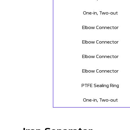
One-in, Two-out
Elbow Connector
Elbow Connector
Elbow Connector
Elbow Connector
PTFE Sealing Ring
One-in, Two-out