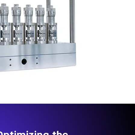
Optimizing the