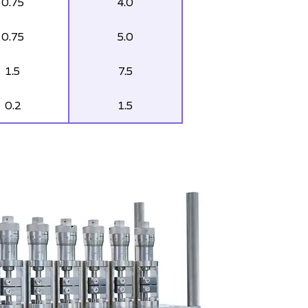
0.75
4.0
0.75
5.0
1.5
7.5
0.2
1.5