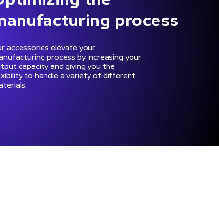
manufacturing process
r accessories elevate your
nufacturing process by increasing your
tput capacity and giving you the
exibility to handle a variety of different
terials.