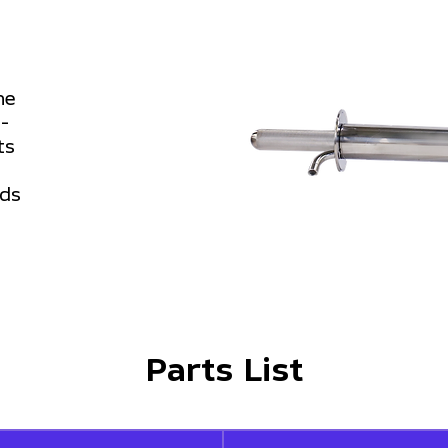
he
h-
ts
ods
Parts List