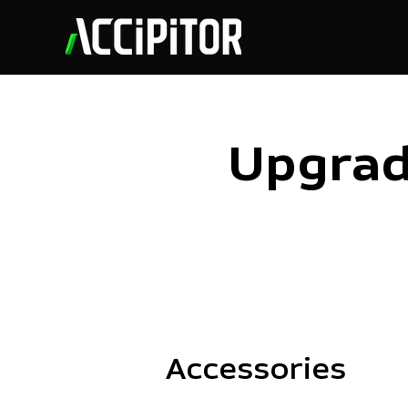
Upgrad
Accessories