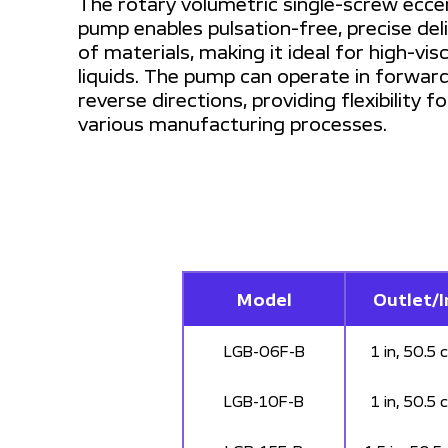
The rotary volumetric single-screw ecce
pump enables pulsation-free, precise del
of materials, making it ideal for high-vis
liquids. The pump can operate in forwar
reverse directions, providing flexibility fo
various manufacturing processes.
Model
Outlet/I
LGB-06F-B
1 in, 50.5 
LGB-10F-B
1 in, 50.5 