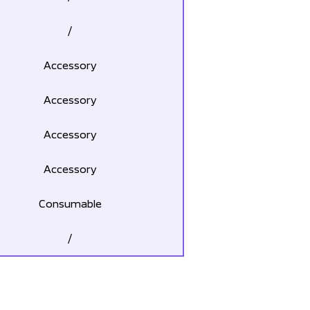
/
Accessory
Accessory
Accessory
Accessory
Consumable
/