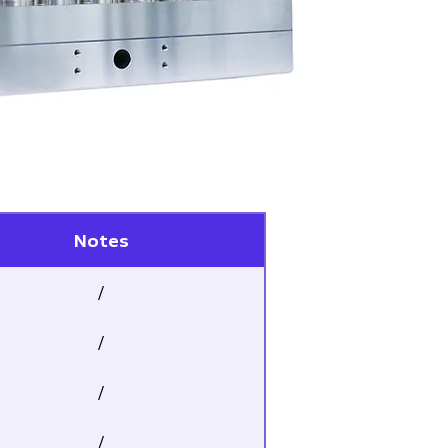
Notes
/
/
/
/