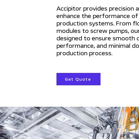
Accipitor provides precision 
enhance the performance of
production systems. From fl
modules to screw pumps, our
designed to ensure smooth o
performance, and minimal do
production process.
Get Quote