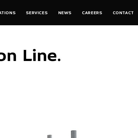
ATIONS
SERVICES
NEWS
CAREERS
CONTACT
n Line.