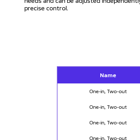
needs and can be adjusted independentl
precise control.
Name
One-in, Two-out
One-in, Two-out
One-in, Two-out
One-in, Two-out