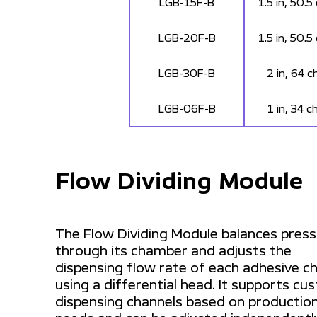
LGB-15F-B
1.5 in, 50.5
LGB-20F-B
1.5 in, 50.5
LGB-30F-B
2 in, 64 c
LGB-06F-B
1 in, 34 c
Flow Dividing Module
The Flow Dividing Module balances pres
through its chamber and adjusts the
dispensing flow rate of each adhesive c
using a differential head. It supports c
dispensing channels based on productio