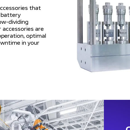
accessories that
 battery
ow-dividing
 accessories are
peration, optimal
wntime in your