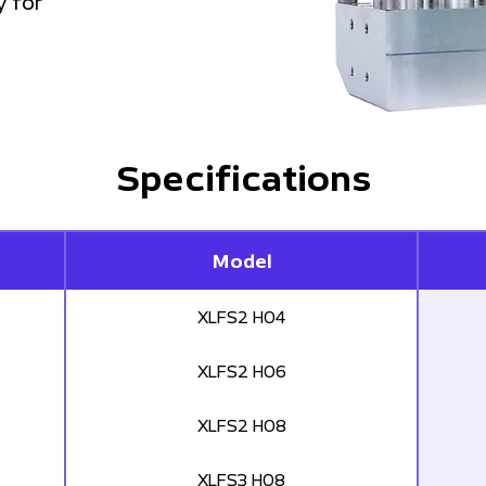
y for
Specifications
Model
XLFS2 H04
XLFS2 H06
XLFS2 H08
XLFS3 H08